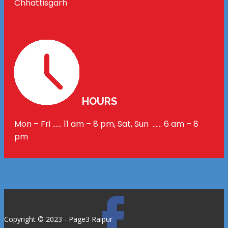
Chhattisgarh
HOURS
Mon – Fri …… 11 am – 8 pm, Sat, Sun …… 6 am – 8
pm
Copyright © 2023 - Page3 Raipur