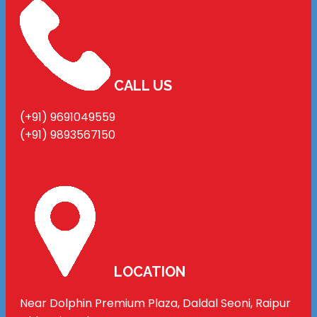
CALL US
(+91) 9691049559
(+91) 9893567150
LOCATION
Near Dolphin Premium Plaza, Daldal Seoni, Raipur