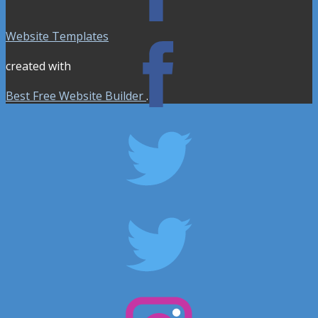
Website Templates
created with
Best Free Website Builder
.