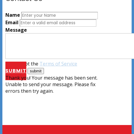
Name
Email
Message
I accept the
Terms of Service
SUBMIT
Thank you! Your message has been sent.
Unable to send your message. Please fix
errors then try again.