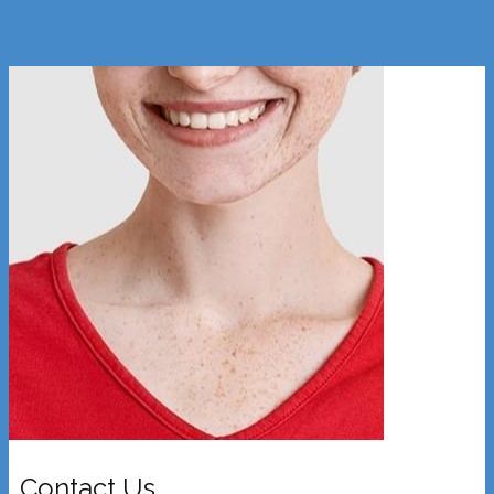
Contact Us